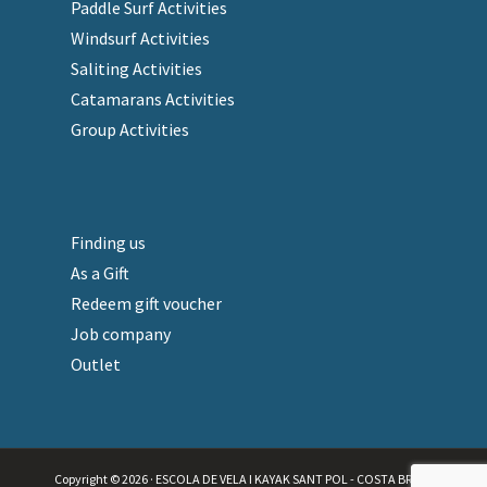
Paddle Surf Activities
Windsurf Activities
Saliting Activities
Catamarans Activities
Group Activities
Finding us
As a Gift
Redeem gift voucher
Job company
Outlet
Copyright © 2026 · ESCOLA DE VELA I KAYAK SANT POL - COSTA BRAVA