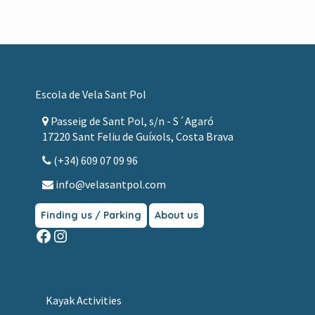
Footer
Escola de Vela Sant Pol
Passeig de Sant Pol, s/n - S´Agaró
17220 Sant Feliu de Guíxols, Costa Brava
(+34) 609 07 09 96
info@velasantpol.com
Finding us / Parking
About us
Facebook
Instagram
Kayak Activities