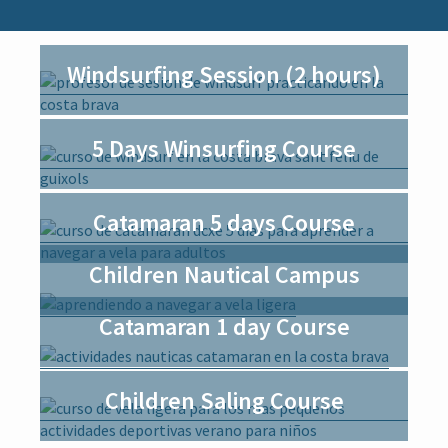
i
o
n
Windsurfing Session (2 hours)
5 Days Winsurfing Course
Catamaran 5 days Course
Children Nautical Campus
Catamaran 1 day Course
Children Saling Course