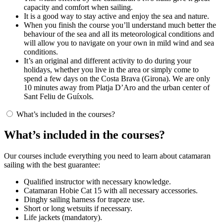
capacity and comfort when sailing.
It is a good way to stay active and enjoy the sea and nature.
When you finish the course you’ll understand much better the
behaviour of the sea and all its meteorological conditions and
will allow you to navigate on your own in mild wind and sea
conditions.
It’s an original and different activity to do during your
holidays, whether you live in the area or simply come to
spend a few days on the Costa Brava (Girona). We are only
10 minutes away from Platja D’Aro and the urban center of
Sant Feliu de Guíxols.
What’s included in the courses?
What’s included in the courses?
Our courses include everything you need to learn about catamaran
sailing with the best guarantee:
Qualified instructor with necessary knowledge.
Catamaran Hobie Cat 15 with all necessary accessories.
Dinghy sailing harness for trapeze use.
Short or long wetsuits if necessary.
Life jackets (mandatory).