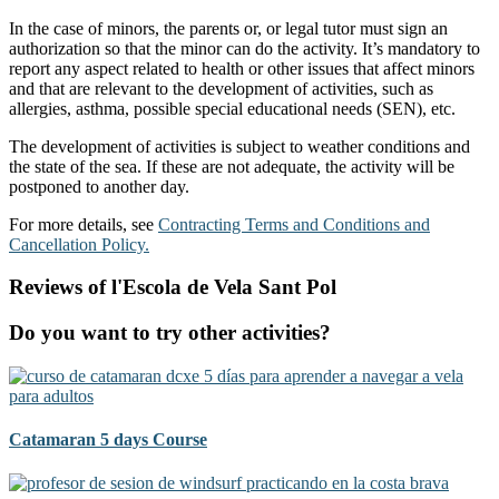
In the case of minors, the parents or, or legal tutor must sign an
authorization so that the minor can do the activity. It’s mandatory to
report any aspect related to health or other issues that affect minors
and that are relevant to the development of activities, such as
allergies, asthma, possible special educational needs (SEN), etc.
The development of activities is subject to weather conditions and
the state of the sea. If these are not adequate, the activity will be
postponed to another day.
For more details, see
Contracting Terms and Conditions and
Cancellation Policy.
Reviews of l'Escola de Vela Sant Pol
Do you want to try other activities?
Catamaran 5 days Course