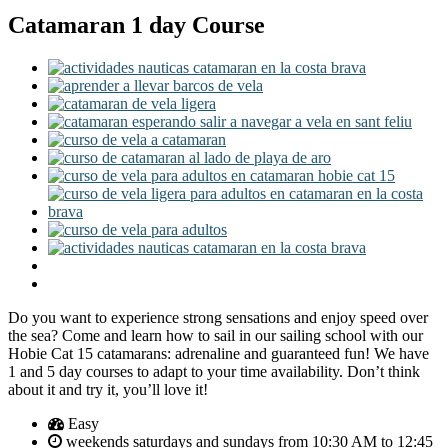
Catamaran 1 day Course
Do you want to experience strong sensations and enjoy speed over
the sea? Come and learn how to sail in our sailing school with our
Hobie Cat 15 catamarans: adrenaline and guaranteed fun! We have
1 and 5 day courses to adapt to your time availability. Don’t think
about it and try it, you’ll love it!
Easy
weekends saturdays and sundays from 10:30 AM to 12:45