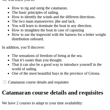
How to rig and unrig the catamaran.
The basic principles of sailing.
How to identify the winds and the different directions.
The two main manoeuvres: jibe and tack.
You will learn to dominate the boat in any direction.
How to straighten the boat in case of capsizing
How to use the trapezoid with the harness for a better weight
distribution onboard.
In addition, you’ll discover:
The sensations of freedom of being at the sea.
That it’s easier than you thought.
That it can also be a good way to introduce yourself in the
world of sailing.
One of the most beautiful bays in the province of Girona.
Catamaran course details and requisites
Catamaran course details and requisites
We have 2 courses to adapt to your time availability: