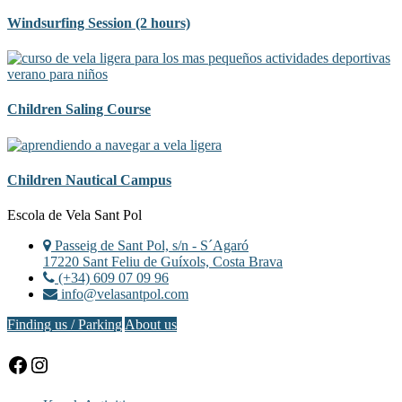
Windsurfing Session (2 hours)
Children Saling Course
Children Nautical Campus
Footer
Escola de Vela Sant Pol
Passeig de Sant Pol, s/n - S´Agaró
17220 Sant Feliu de Guíxols, Costa Brava
(+34) 609 07 09 96
info@velasantpol.com
Finding us / Parking
About us
Facebook
Instagram