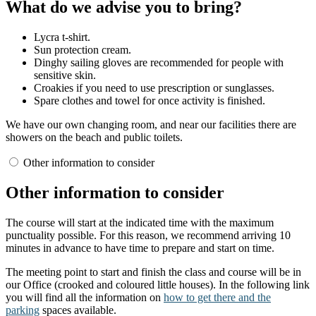
What do we advise you to bring?
Lycra t-shirt.
Sun protection cream.
Dinghy sailing gloves are recommended for people with
sensitive skin.
Croakies if you need to use prescription or sunglasses.
Spare clothes and towel for once activity is finished.
We have our own changing room, and near our facilities there are
showers on the beach and public toilets.
Other information to consider
Other information to consider
The course will start at the indicated time with the maximum
punctuality possible. For this reason, we recommend arriving 10
minutes in advance to have time to prepare and start on time.
The meeting point to start and finish the class and course will be in
our Office (crooked and coloured little houses). In the following link
you will find all the information on
how to get there and the
parking
spaces available.