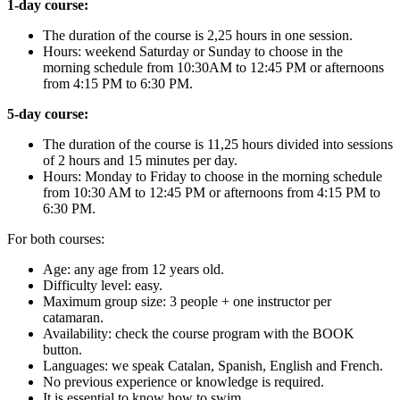
1-day course:
The duration of the course is 2,25 hours in one session.
Hours: weekend Saturday or Sunday to choose in the
morning schedule from 10:30AM to 12:45 PM or afternoons
from 4:15 PM to 6:30 PM.
5-day course:
The duration of the course is 11,25 hours divided into sessions
of 2 hours and 15 minutes per day.
Hours: Monday to Friday to choose in the morning schedule
from 10:30 AM to 12:45 PM or afternoons from 4:15 PM to
6:30 PM.
For both courses:
Age: any age from 12 years old.
Difficulty level: easy.
Maximum group size: 3 people + one instructor per
catamaran.
Availability: check the course program with the BOOK
button.
Languages: we speak Catalan, Spanish, English and French.
No previous experience or knowledge is required.
It is essential to know how to swim.