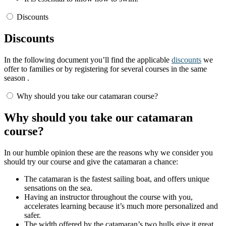
Discounts
Discounts
In the following document you’ll find the applicable
discounts
we
offer to families or by registering for several courses in the same
season .
Why should you take our catamaran course?
Why should you take our catamaran
course?
In our humble opinion these are the reasons why we consider you
should try our course and give the catamaran a chance:
The catamaran is the fastest sailing boat, and offers unique
sensations on the sea.
Having an instructor throughout the course with you,
accelerates learning because it’s much more personalized and
safer.
The width offered by the catamaran’s two hulls give it great