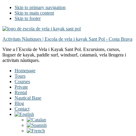
Skip to primary navigation
Skip to main content
Skip to footer
Activitats Nàutiques | Escola de vela i kayak Sant Pol - Costa Brava
Vine a l´Escola de Vela i Kayak Sant Pol. Excursions, cursos,
lloguer de kayak, paddle surf, windsurf, catamarà, vela lleugera i
activitats nàutiques.
Homepage
Tours
Courses
Private
Rental
Nautical Base
Blog
Contact