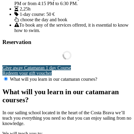
PM or from 4:15 PM to 6:30 PM.
2,25h
1-day course:
50 €
choose the day and book
To book any of the services offered, it is essential to know
how to swim.
Reservation
Give away Catamaran 1 day Course
Redeem your gift voucher
What will you learn in our catamaran courses?
What will you learn in our catamaran
courses?
In our sailing school located in the heart of the Costa Brava we’ll
teach you everything you need so that you can enjoy sailing from no
knowledge.
We will teach you to: