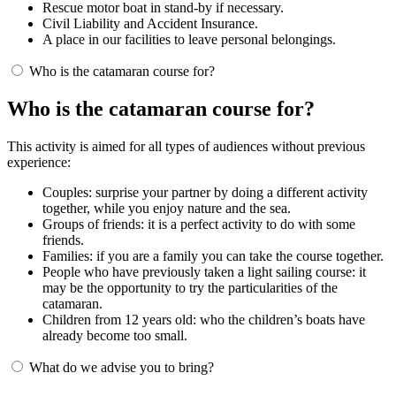
Rescue motor boat in stand-by if necessary.
Civil Liability and Accident Insurance.
A place in our facilities to leave personal belongings.
Who is the catamaran course for?
Who is the catamaran course for?
This activity is aimed for all types of audiences without previous
experience:
Couples: surprise your partner by doing a different activity
together, while you enjoy nature and the sea.
Groups of friends: it is a perfect activity to do with some
friends.
Families: if you are a family you can take the course together.
People who have previously taken a light sailing course: it
may be the opportunity to try the particularities of the
catamaran.
Children from 12 years old: who the children’s boats have
already become too small.
What do we advise you to bring?