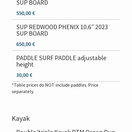
SUP BOARD
550,00 €
SUP REDWOOD PHENIX 10.6″ 2023
SUP BOARD
650,00 €
PADDLE SURF PADDLE adjustable
height
30,00 €
*Table prices do NOT include paddles. Price
separately.
Kayak