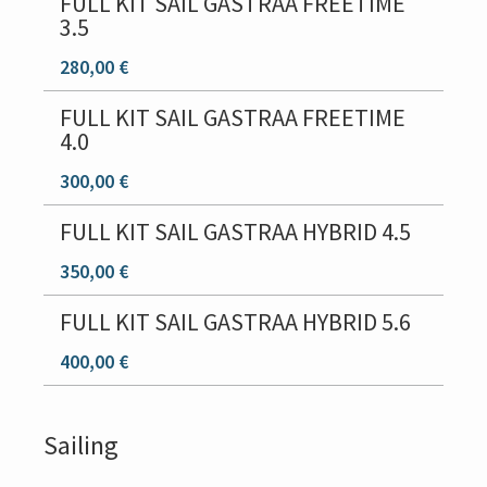
FULL KIT SAIL GASTRAA FREETIME
3.5
280,00 €
FULL KIT SAIL GASTRAA FREETIME
4.0
300,00 €
FULL KIT SAIL GASTRAA HYBRID 4.5
350,00 €
FULL KIT SAIL GASTRAA HYBRID 5.6
400,00 €
Sailing