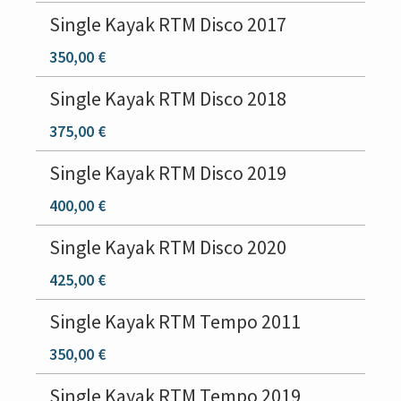
Single Kayak RTM Disco 2017
350,00 €
Single Kayak RTM Disco 2018
375,00 €
Single Kayak RTM Disco 2019
400,00 €
Single Kayak RTM Disco 2020
425,00 €
Single Kayak RTM Tempo 2011
350,00 €
Single Kayak RTM Tempo 2019