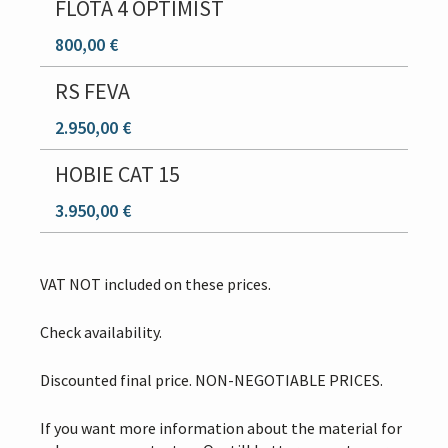
FLOTA 4 OPTIMIST
800,00 €
RS FEVA
2.950,00 €
HOBIE CAT 15
3.950,00 €
VAT NOT included on these prices.
Check availability.
Discounted final price. NON-NEGOTIABLE PRICES.
If you want more information about the material for