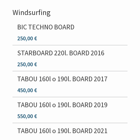
Windsurfing
BIC TECHNO BOARD
250,00 €
STARBOARD 220l. BOARD 2016
250,00 €
TABOU 160l o 190l. BOARD 2017
450,00 €
TABOU 160l o 190l. BOARD 2019
550,00 €
TABOU 160l o 190l. BOARD 2021