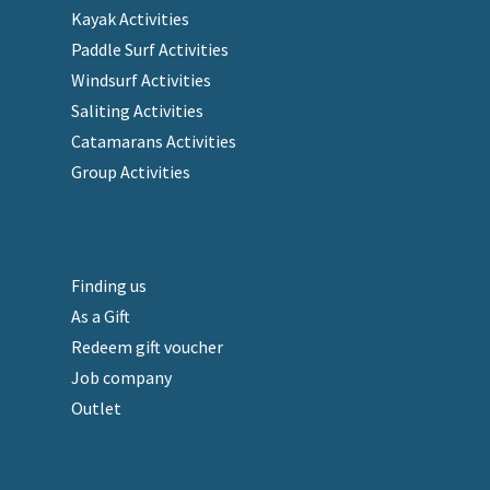
Kayak Activities
Paddle Surf Activities
Windsurf Activities
Saliting Activities
Catamarans Activities
Group Activities
Finding us
As a Gift
Redeem gift voucher
Job company
Outlet