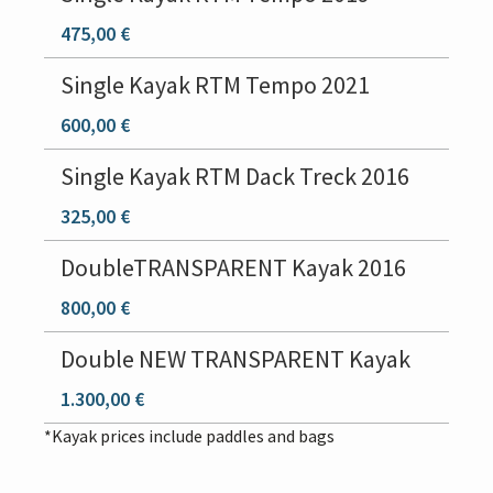
475,00 €
Single Kayak RTM Tempo 2021
600,00 €
Single Kayak RTM Dack Treck 2016
325,00 €
DoubleTRANSPARENT Kayak 2016
800,00 €
Double NEW TRANSPARENT Kayak
1.300,00 €
*Kayak prices include paddles and bags