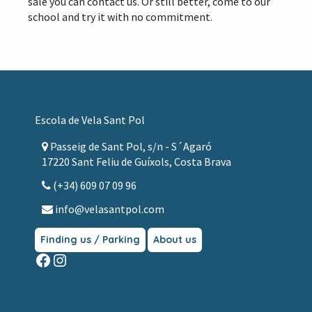
sale you can contact us. Or still better, come to our
school and try it with no commitment.
Footer
Escola de Vela Sant Pol
Passeig de Sant Pol, s/n - S´Agaró
17220 Sant Feliu de Guíxols, Costa Brava
(+34) 609 07 09 96
info@velasantpol.com
Finding us / Parking
About us
Facebook
Instagram