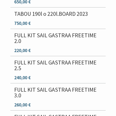
650,00 €
TABOU 190l o 220l.BOARD 2023
750,00 €
FULL KIT SAIL GASTRAA FREETIME
2.0
220,00 €
FULL KIT SAIL GASTRAA FREETIME
2.5
240,00 €
FULL KIT SAIL GASTRAA FREETIME
3.0
260,00 €