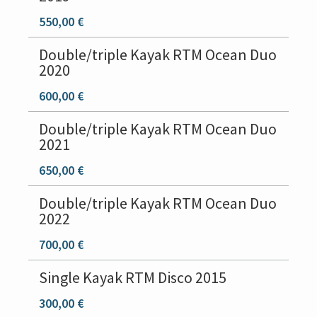
550,00 €
Double/triple Kayak RTM Ocean Duo
2020
600,00 €
Double/triple Kayak RTM Ocean Duo
2021
650,00 €
Double/triple Kayak RTM Ocean Duo
2022
700,00 €
Single Kayak RTM Disco 2015
300,00 €