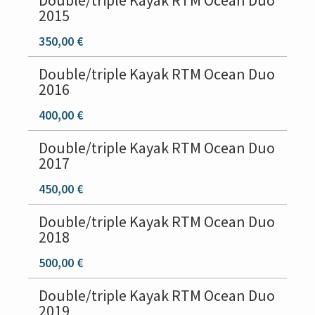
Double/triple Kayak RTM Ocean Duo
2015
350,00 €
Double/triple Kayak RTM Ocean Duo
2016
400,00 €
Double/triple Kayak RTM Ocean Duo
2017
450,00 €
Double/triple Kayak RTM Ocean Duo
2018
500,00 €
Double/triple Kayak RTM Ocean Duo
2019