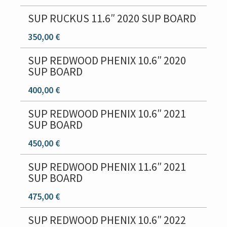
i
o
SUP RUCKUS 11.6″ 2020 SUP BOARD
n
350,00 €
SUP REDWOOD PHENIX 10.6″ 2020
SUP BOARD
400,00 €
SUP REDWOOD PHENIX 10.6″ 2021
SUP BOARD
450,00 €
SUP REDWOOD PHENIX 11.6″ 2021
SUP BOARD
475,00 €
SUP REDWOOD PHENIX 10.6″ 2022