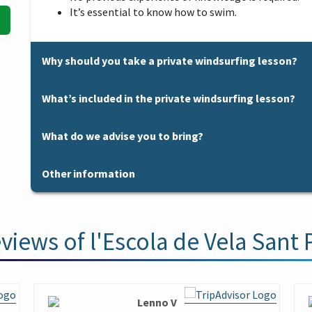
It’s essential to know how to swim.
Why should you take a private windsurfing lesson?
Why should you take a private windsurfing lesson?
What’s included in the private windsurfing lesson?
You want personalized attention.
You already have a certain level in windsurfing and
What’s included in the private windsurfing lesson?
What do we advise you to bring?
You want to practice a specific navigation manoeuv
Qualified instructor.
You want to try a session to see if it convinces you 
Windsurfing equipment and all the necessary acces
What do we advise you to bring?
You don’t have time to take a course, but you don’t
Other information
Short or long wetsuits if necessary.
Sun protection cream.
of sailing on a windsurf board.
Life jackets (mandatory).
Croakies if you need to use prescription or sunglass
Other information
It is especially suitable for children between 7 and 
Motor boat for the development of the lesson depe
Gloves are recommended for people with sensitive 
controlled way since the group activity (course) sta
The meeting point for the start of the lesson is in our Of
if necessary.
Boards are made of non-slippery material, but it’s
views of l'Escola de Vela Sant 
following link you will find all the information on
how to
Civil Liability and Accident Insurance.
you have them.
A place in our facilities to leave personal belonging
Spare clothes and towel for once activity is finished
For more details of the activity see
Contracting Terms an
We have our own changing room and near our facilities th
Lenno V