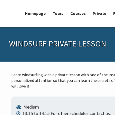
Homepage
Tours
Courses
Private
WINDSURF PRIVATE LESSON
Learn windsurfing with a private lesson with one of the ins
personalized attention so that you can learn the secrets of
will love it!
Medium
13:15 to 14:15 For other schedules contact us.