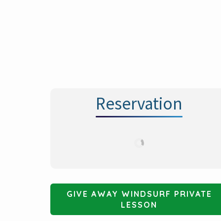
i
o
n
Reservation
GIVE AWAY WINDSURF PRIVATE
LESSON