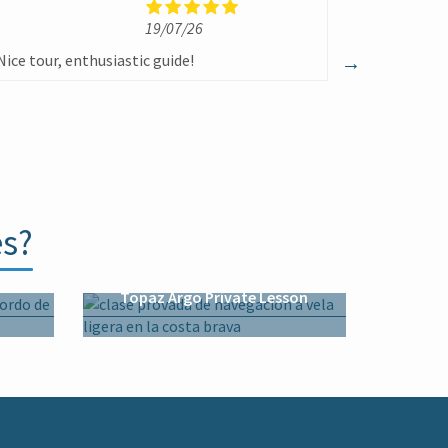
19/07/26
1
Nice tour, enthusiastic guide!
Un excelent
todo momen
divertida
es?
n
Topaz Argo Private Lesson