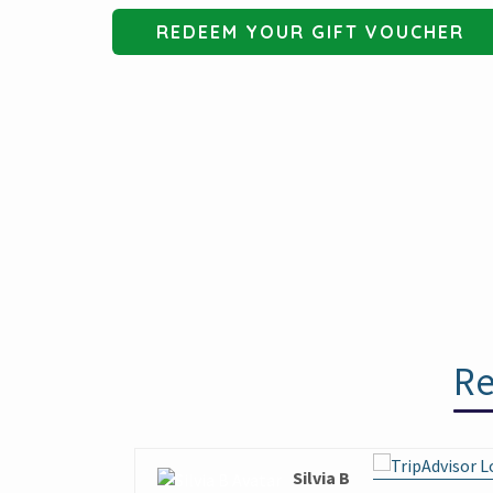
REDEEM YOUR GIFT VOUCHER
Re
Silvia B