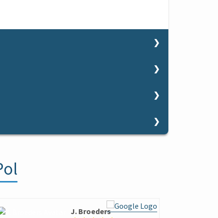
 want to finish improving some technical aspect.
re.
so you can decide to sign up for a course.
sories.
 want to miss the chance to try the sensations
es.
10 years old to practice windsurfing in a safe and
nding on the wind and the level of the student
skin.
rts from 10 years old.
fice (crooked and coloured little houses). In the
 optional to bring some neoprene shoes in case
Pol
 get there and the parking
spaces available.
s.
.
d Conditions.
ere are showers on the beach and public toilets.
J. Broeders
A