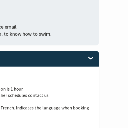
e email.
tial to know how to swim.
n is 1 hour.
ther schedules contact us.
 French. Indicates the language when booking