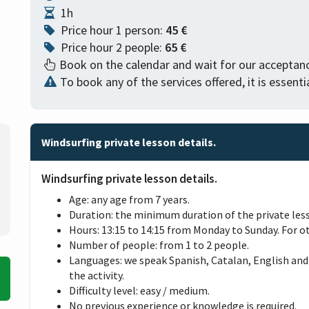
1h
Price hour 1 person:
45 €
Price hour 2 people:
65 €
Book on the calendar and wait for our acceptanc
To book any of the services offered, it is essen
Windsurfing private lesson details.
Windsurfing private lesson details.
Age: any age from 7 years.
Duration: the minimum duration of the private lesso
Hours: 13:15 to 14:15 from Monday to Sunday. For o
Number of people: from 1 to 2 people.
Languages: we speak Spanish, Catalan, English and
the activity.
Difficulty level: easy / medium.
No previous experience or knowledge is required.