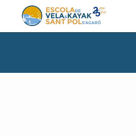
S
S
S
k
k
k
i
i
i
p
p
p
t
t
t
o
o
o
p
m
f
r
a
o
i
i
o
m
n
t
a
c
e
r
o
r
y
n
n
t
a
e
v
n
i
t
g
a
t