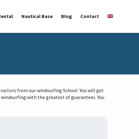
Rental
Nautical Base
Blog
Contact
tructors from our windsurfing School. You will get
 windsurfing with the greatest of guarantees. You