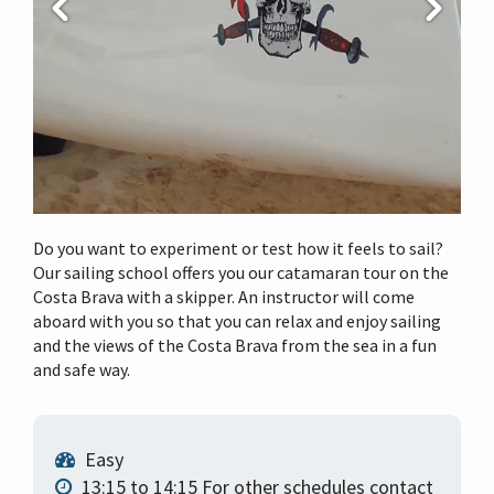
i
o
n
Do you want to experiment or test how it feels to sail?
Our sailing school offers you our catamaran tour on the
Costa Brava with a skipper. An instructor will come
aboard with you so that you can relax and enjoy sailing
and the views of the Costa Brava from the sea in a fun
and safe way.
Easy
13:15 to 14:15 For other schedules contact