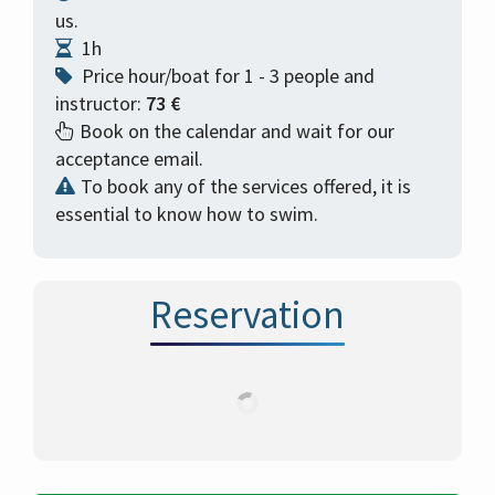
us.
1h
Price hour/boat for 1 - 3 people and
instructor:
73 €
Book on the calendar and wait for our
acceptance email.
To book any of the services offered, it is
essential to know how to swim.
Reservation