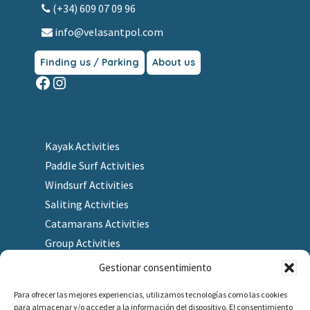
(+34) 609 07 09 96
info@velasantpol.com
Finding us / Parking
About us
Facebook
Instagram
Kayak Activities
Paddle Surf Activities
Windsurf Activities
Saliting Activities
Catamarans Activities
Group Activities
Gestionar consentimiento
Para ofrecer las mejores experiencias, utilizamos tecnologías como las cookies
para almacenar y/o acceder a la información del dispositivo. El consentimiento