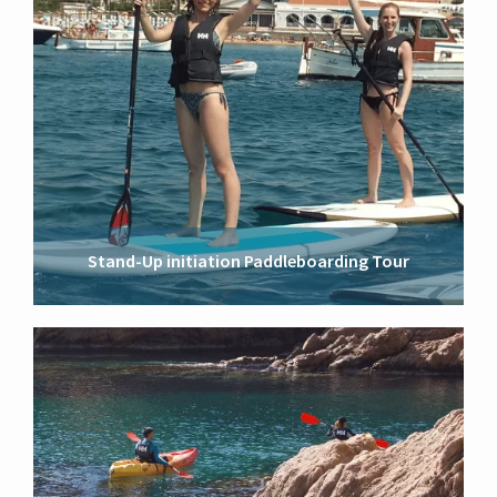
Stand-Up initiation Paddleboarding Tour