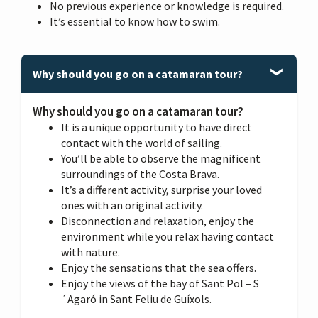
No previous experience or knowledge is required.
It’s essential to know how to swim.
Why should you go on a catamaran tour?
Why should you go on a catamaran tour?
It is a unique opportunity to have direct
contact with the world of sailing.
You’ll be able to observe the magnificent
surroundings of the Costa Brava.
It’s a different activity, surprise your loved
ones with an original activity.
Disconnection and relaxation, enjoy the
environment while you relax having contact
with nature.
Enjoy the sensations that the sea offers.
Enjoy the views of the bay of Sant Pol – S
´Agaró in Sant Feliu de Guíxols.