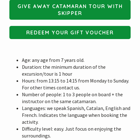
GIVE AWAY CATAMARAN TOUR WITH
SKIPPER
REDEEM YOUR GIFT VOUCHER
Age: any age from 7 years old.
Duration: the minimum duration of the
excursion/tour is 1 hour
Hours: from 13:15 to 14:15 from Monday to Sunday.
For other times contact us.
Number of people: 1 to 3 people on board + the
instructor on the same catamaran.
Languages: we speak Spanish, Catalan, English and
French. Indicates the language when booking the
activity.
Difficulty level: easy. Just focus on enjoying the
surroundings.