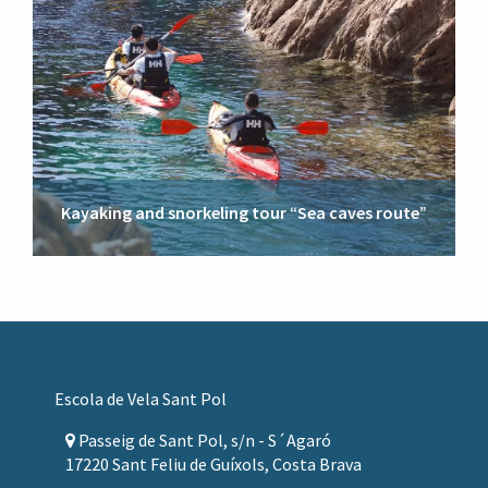
Kayaking and snorkeling tour “Sea caves route”
Footer
Escola de Vela Sant Pol
Passeig de Sant Pol, s/n - S´Agaró
17220 Sant Feliu de Guíxols, Costa Brava