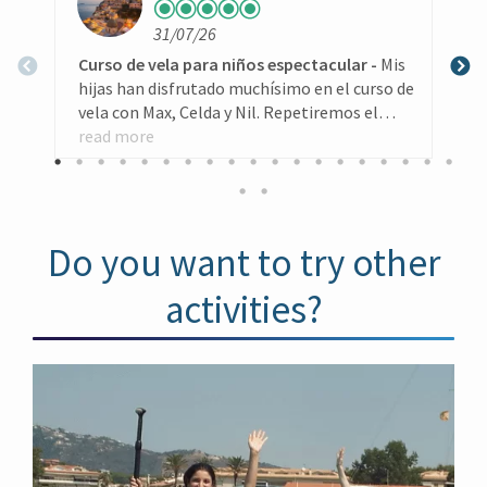
with a group of friends, or could be a good
plan if you want to organize a bachelor party
31/07/26
in “petit committee”
Curso de vela para niños espectacular
Mis
L
hijas han disfrutado muchísimo en el curso de
vela con Max, Celda y Nil. Repetiremos el
k
curso el próximo año segurísimo. Gracias por
read more
w
r
todo
(
l
w
h
Do you want to try other
T
g
activities?