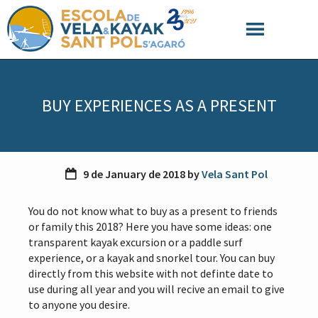
S
S
S
k
k
k
i
i
i
p
p
p
t
t
t
o
o
o
BUY EXPERIENCES AS A PRESENT
p
m
f
r
a
o
i
i
o
m
n
t
a
c
e
9 de January de 2018
by
Vela Sant Pol
r
o
r
y
n
You do not know what to buy as a present to friends
n
t
or family this 2018? Here you have some ideas: one
a
e
transparent kayak excursion or a paddle surf
v
n
experience, or a kayak and snorkel tour. You can buy
i
t
directly from this website with not definte date to
g
use during all year and you will recive an email to give
a
to anyone you desire.
t