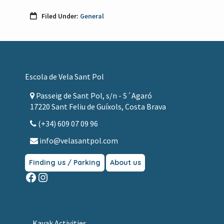
i
o
Filed Under:
General
n
Footer
Escola de Vela Sant Pol
Passeig de Sant Pol, s/n - S´Agaró
17220 Sant Feliu de Guíxols, Costa Brava
(+34) 609 07 09 96
info@velasantpol.com
Finding us / Parking
About us
Facebook
Instagram
Kayak Activities