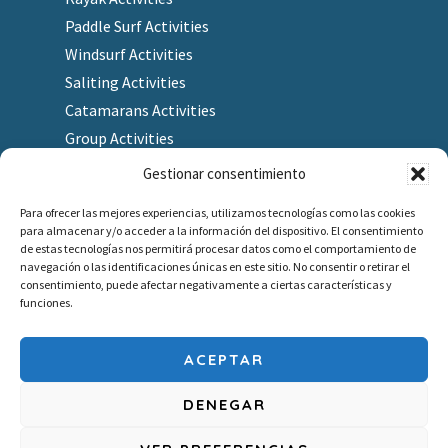
Paddle Surf Activities
Windsurf Activities
Saliting Activities
Catamarans Activities
Group Activities
Gestionar consentimiento
Para ofrecer las mejores experiencias, utilizamos tecnologías como las cookies
para almacenar y/o acceder a la información del dispositivo. El consentimiento
Finding us
de estas tecnologías nos permitirá procesar datos como el comportamiento de
navegación o las identificaciones únicas en este sitio. No consentir o retirar el
As a Gift
consentimiento, puede afectar negativamente a ciertas características y
Redeem gift voucher
funciones.
Job company
Outlet
ACEPTAR
DENEGAR