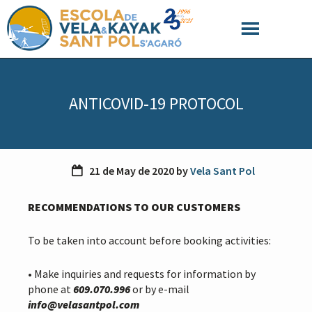
S
S
S
k
k
k
i
i
i
p
p
p
t
t
t
o
o
o
ANTICOVID-19 PROTOCOL
p
m
f
r
a
o
i
i
o
m
n
t
a
c
e
21 de May de 2020
by
Vela Sant Pol
r
o
r
y
n
RECOMMENDATIONS TO OUR CUSTOMERS
n
t
a
e
v
n
To be taken into account before booking activities:
i
t
g
• Make inquiries and requests for information by
a
phone at
609.070.996
or by e-mail
t
info@velasantpol.com