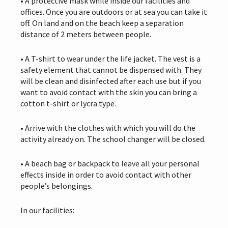
• A protective mask while inside our facilities and
offices. Once you are outdoors or at sea you can take it
off. On land and on the beach keep a separation
distance of 2 meters between people.
• A T-shirt to wear under the life jacket. The vest is a
safety element that cannot be dispensed with. They
will be clean and disinfected after each use but if you
want to avoid contact with the skin you can bring a
cotton t-shirt or lycra type.
• Arrive with the clothes with which you will do the
activity already on. The school changer will be closed.
• A beach bag or backpack to leave all your personal
effects inside in order to avoid contact with other
people’s belongings.
In our facilities: