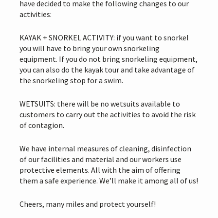
have decided to make the following changes to our
activities:
KAYAK + SNORKEL ACTIVITY: if you want to snorkel
you will have to bring your own snorkeling
equipment. If you do not bring snorkeling equipment,
you can also do the kayak tour and take advantage of
the snorkeling stop for a swim.
WETSUITS: there will be no wetsuits available to
customers to carry out the activities to avoid the risk
of contagion.
We have internal measures of cleaning, disinfection
of our facilities and material and our workers use
protective elements. All with the aim of offering
them a safe experience. We’ll make it among all of us!
Cheers, many miles and protect yourself!