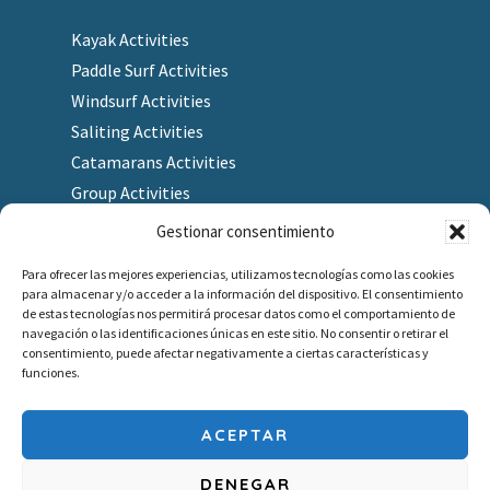
Kayak Activities
Paddle Surf Activities
Windsurf Activities
Saliting Activities
Catamarans Activities
Group Activities
Gestionar consentimiento
Para ofrecer las mejores experiencias, utilizamos tecnologías como las cookies
para almacenar y/o acceder a la información del dispositivo. El consentimiento
Finding us
de estas tecnologías nos permitirá procesar datos como el comportamiento de
navegación o las identificaciones únicas en este sitio. No consentir o retirar el
As a Gift
consentimiento, puede afectar negativamente a ciertas características y
Redeem gift voucher
funciones.
Job company
Outlet
ACEPTAR
DENEGAR