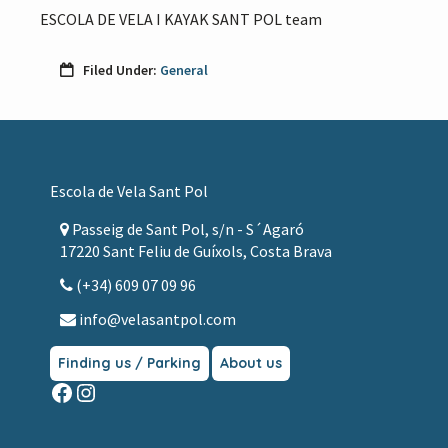
ESCOLA DE VELA I KAYAK SANT POL team
Filed Under:
General
Footer
Escola de Vela Sant Pol
Passeig de Sant Pol, s/n - S´Agaró
17220 Sant Feliu de Guíxols, Costa Brava
(+34) 609 07 09 96
info@velasantpol.com
Finding us / Parking
About us
Facebook
Instagram