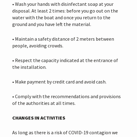
• Wash your hands with disinfectant soap at your
disposal. At least 2 times: before you go out on the
water with the boat and once you return to the
ground and you have left the material.
• Maintain a safety distance of 2 meters between
people, avoiding crowds.
• Respect the capacity indicated at the entrance of
the installation.
• Make payment by credit card and avoid cash.
• Comply with the recommendations and provisions
of the authorities at all times.
CHANGES IN ACTIVITIES
As long as there is a risk of COVID-19 contagion we