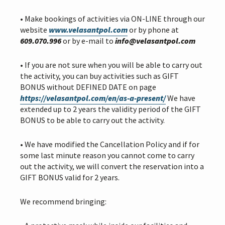
i
o
• Make bookings of activities via ON-LINE through our
n
website
www.velasantpol.com
or by phone at
609.070.996
or by e-mail to
info@velasantpol.com
• If you are not sure when you will be able to carry out
the activity, you can buy activities such as GIFT
BONUS without DEFINED DATE on page
https://velasantpol.com/en/as-a-present/
We have
extended up to 2 years the validity period of the GIFT
BONUS to be able to carry out the activity.
• We have modified the Cancellation Policy and if for
some last minute reason you cannot come to carry
out the activity, we will convert the reservation into a
GIFT BONUS valid for 2 years.
We recommend bringing: